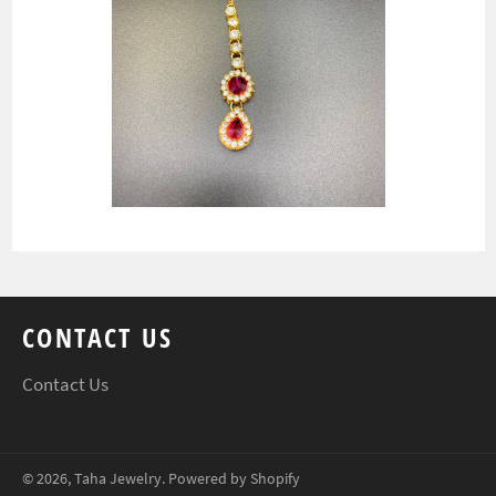
CONTACT US
Contact Us
© 2026,
Taha Jewelry
.
Powered by Shopify