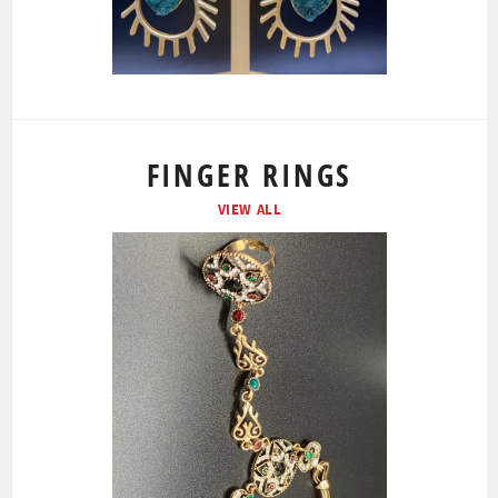
FINGER RINGS
VIEW ALL