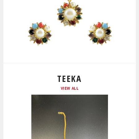
TEEKA
VIEW ALL