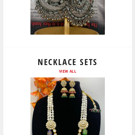
NECKLACE SETS
VIEW ALL