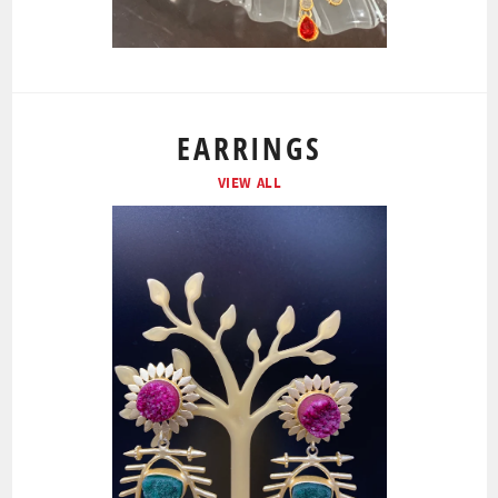
EARRINGS
VIEW ALL