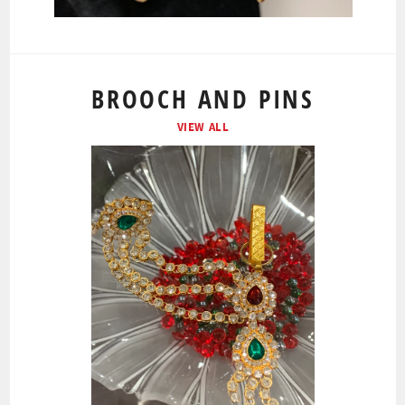
BROOCH AND PINS
VIEW ALL