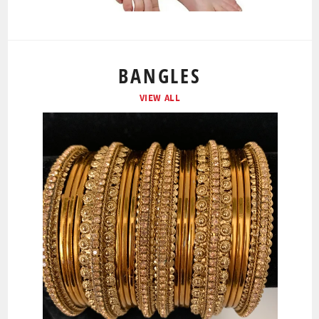
BANGLES
VIEW ALL