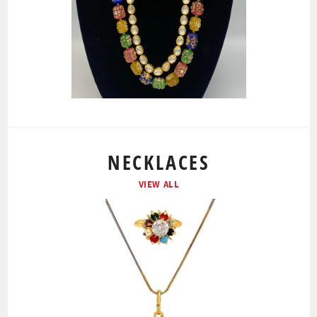
NECKLACES
VIEW ALL