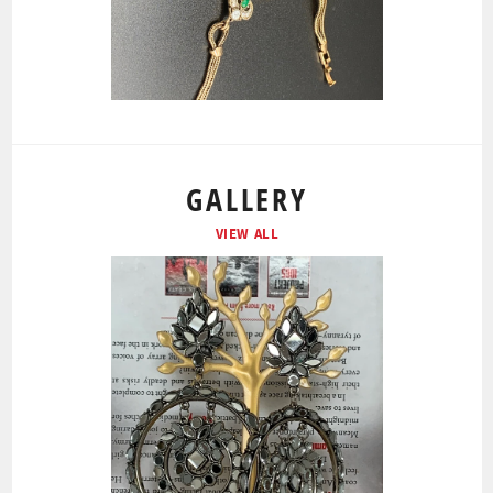
GALLERY
VIEW ALL